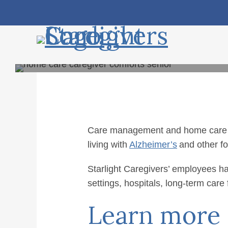
Skip
Accessibility
to
tools
content
Care management and home care are 
living with
Alzheimer’s
and other fo
Home C
Starlight Caregivers’ employees ha
settings, hospitals, long-term care
Learn more a