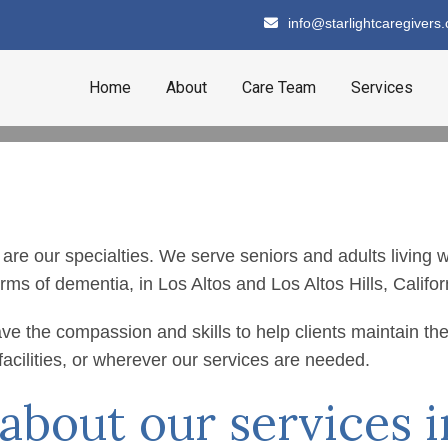
info@starlightcaregivers
Home
About
Care Team
Services
our specialties. We serve seniors and adults living with
rms of dementia, in Los Altos and Los Altos Hills, Califor
are Services
ve the compassion and skills to help clients maintain th
 facilities, or wherever our services are needed.
bout our services i