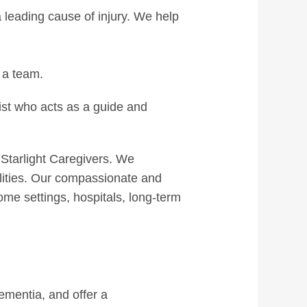
a leading cause of injury. We help
 a team.
ist who acts as a guide and
 Starlight Caregivers. We
ilities. Our compassionate and
ome settings, hospitals, long-term
ementia, and offer a