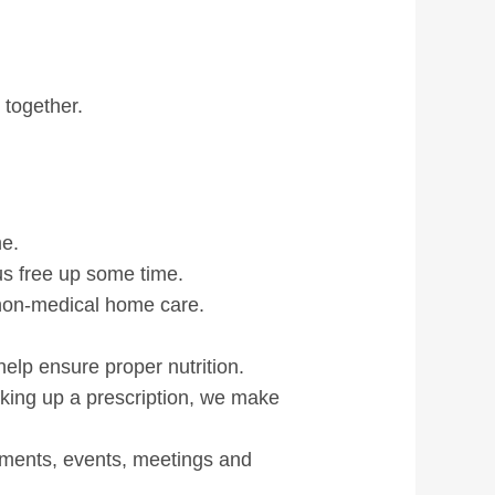
ls
 together.
me.
 us free up some time.
non-medical home care.
elp ensure proper nutrition.
icking up a prescription, we make
tments, events, meetings and