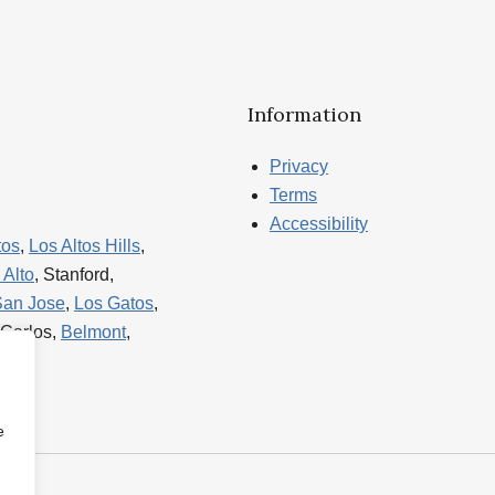
Information
Privacy
Terms
Accessibility
tos
,
Los Altos Hills
,
 Alto
, Stanford,
San Jose
,
Los Gatos
,
 Carlos,
Belmont
,
e