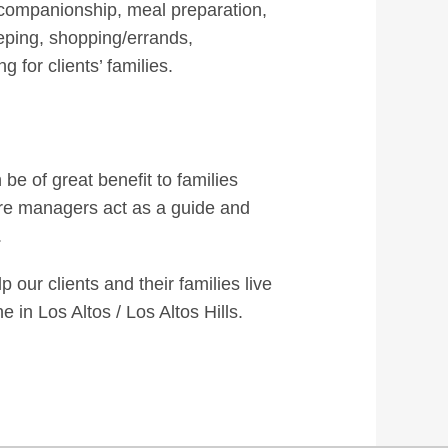
 companionship, meal preparation,
eping, shopping/errands,
 for clients’ families.
 be of great benefit to families
care managers act as a guide and
.
our clients and their families live
in Los Altos / Los Altos Hills.