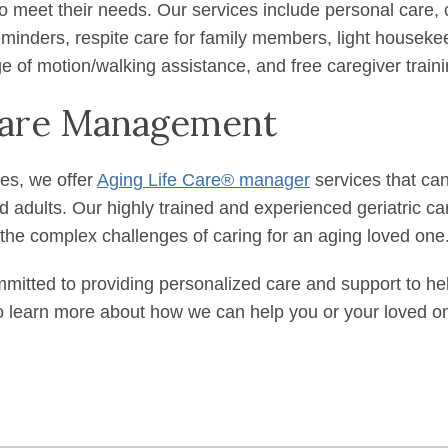
o meet their needs. Our services include personal care,
minders, respite care for family members, light houseke
ge of motion/walking assistance, and free caregiver training
 Care Management
ces, we offer
Aging Life Care® manager
services that can
led adults. Our highly trained and experienced geriatric 
 the complex challenges of caring for an aging loved one
mitted to providing personalized care and support to help 
 learn more about how we can help you or your loved one 