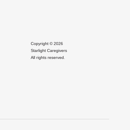
Copyright © 2026
Starlight Caregivers
All rights reserved.
Website Design by IlluminAge