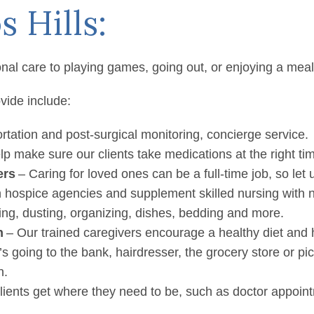
 Los Altos Hil
s Hills:
 in Los Altos / Los Altos Hills
nal care to playing games, going out, or enjoying a meal
vide include:
tation and post-surgical monitoring, concierge service.
p make sure our clients take medications at the right ti
ers
– Caring for loved ones can be a full-time job, so let
 hospice agencies and supplement skilled nursing with 
g, dusting, organizing, dishes, bedding and more.
n
– Our trained caregivers encourage a healthy diet and h
’s going to the bank, hairdresser, the grocery store or p
n.
lients get where they need to be, such as doctor appoin