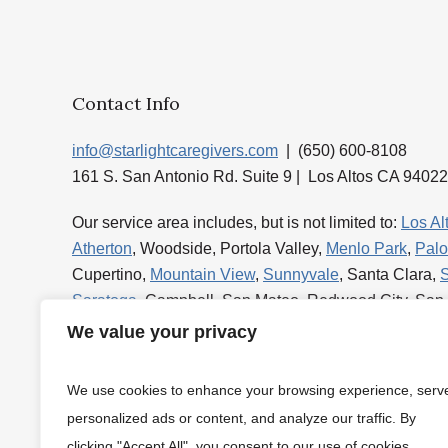
Contact Info
info@starlightcaregivers.com
| (650) 600-8108
161 S. San Antonio Rd. Suite 9 | Los Altos CA 94022
Our service area includes, but is not limited to:
Los Al
Atherton
, Woodside, Portola Valley,
Menlo Park
,
Palo
Cupertino,
Mountain View
,
Sunnyvale
, Santa Clara,
Saratoga
, Campbell, San Mateo, Redwood City, San
Foster City
and
Burlingame
.
We value your privacy
We use cookies to enhance your browsing experience, serv
personalized ads or content, and analyze our traffic. By
clicking "Accept All", you consent to our use of cookies.