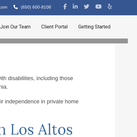
.com
(650) 600-8108
Join Our Team
Client Portal
Getting Started
 disabilities, including those
nia.
 in Los
eir independence in private home
n Los Altos