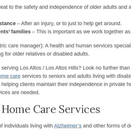
reat to the safety and independence of older adults and 
stance
– After an injury, or to just to help get around.
ents’ families
– This is important as we work together as
tric care manager): A health and human services special
 for older relatives or disabled adults.
serving Los Altos / Los Altos Hills? Look no further than
ome care
services to seniors and adults living with disab
 helping clients maintain their independence in private h
rvices are needed.
 Home Care Services
individuals living with
Alzheimer’s
and other forms of d