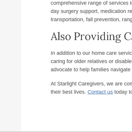
comprehensive range of services t
day surgery support, medication re
transportation, fall prevention, ran
Also Providing
In addition to our home care servi
caring for older relatives or disab
advocate to help families navigate
At Starlight Caregivers, we are com
their best lives.
Contact us
today to