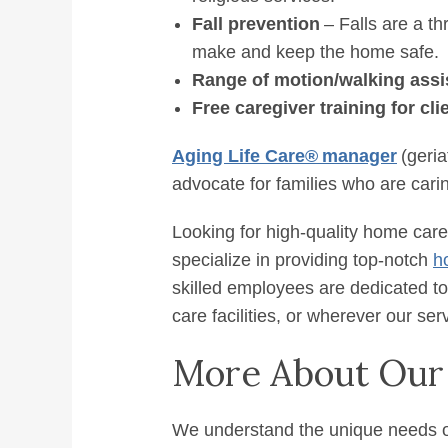
Fall prevention
– Falls are a th
make and keep the home safe.
Range of motion/walking assi
Free caregiver training for cli
Aging Life Care
®
manager
(geria
advocate for families who are caring
Looking for high-quality home care 
specialize in providing top-notch
h
skilled employees are dedicated to
care facilities, or wherever our se
More About Our
We understand the unique needs of 