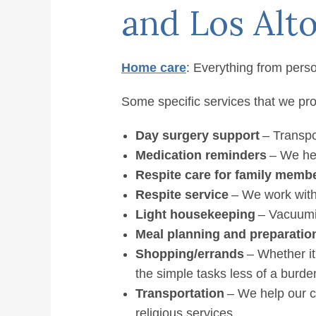
Altos /
and Los Alto
Home
»
Home Care Services
Home care
: Everything from perso
Some specific services that we pro
Day surgery support
– Transpor
Medication reminders
– We hel
Respite care for family memb
Respite service
– We work with
Light housekeeping
– Vacuumin
Meal planning and preparatio
Shopping/errands
– Whether it
the simple tasks less of a burde
Transportation
– We help our c
religious services.