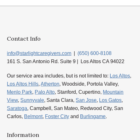
Contact Info
info@starlightcaregivers.com
|
(650) 600-8108
161 S. San Antonio Rd. Suite 9 | Los Altos CA 94022
Our service area includes, but is not limited to:
Los Altos
,
Los Altos Hills
,
Atherton
, Woodside, Portola Valley,
Menlo Park
,
Palo Alto
, Stanford, Cupertino,
Mountain
View
,
Sunnyvale
, Santa Clara,
San Jose
,
Los Gatos
,
Saratoga
, Campbell, San Mateo, Redwood City, San
Carlos,
Belmont
,
Foster City
and
Burlingame
.
Information