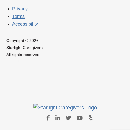
Privacy
Terms
Accessibility
Copyright © 2026
Starlight Caregivers
All rights reserved.
Website Design by IlluminAge