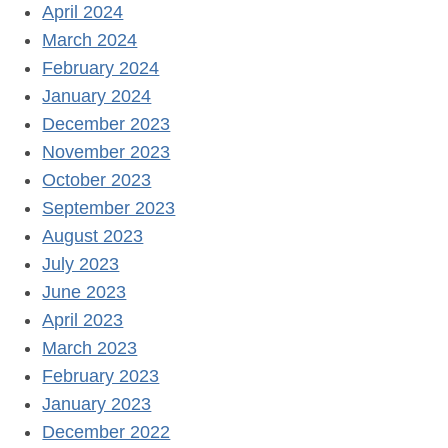
April 2024
March 2024
February 2024
January 2024
December 2023
November 2023
October 2023
September 2023
August 2023
July 2023
June 2023
April 2023
March 2023
February 2023
January 2023
December 2022