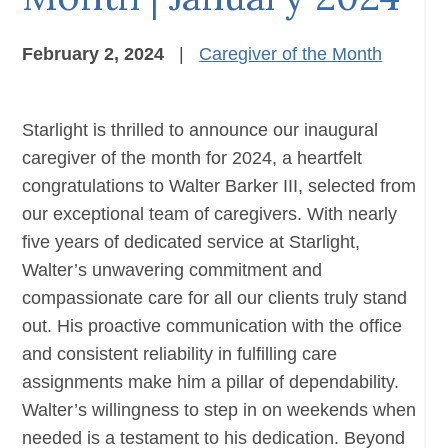
February 2, 2024
|
Caregiver of the Month
Starlight is thrilled to announce our inaugural
caregiver of the month for 2024, a heartfelt
congratulations to Walter Barker III, selected from
our exceptional team of caregivers. With nearly
five years of dedicated service at Starlight,
Walter’s unwavering commitment and
compassionate care for all our clients truly stand
out. His proactive communication with the office
and consistent reliability in fulfilling care
assignments make him a pillar of dependability.
Walter’s willingness to step in on weekends when
needed is a testament to his dedication. Beyond