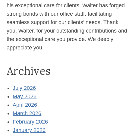
his exceptional care for clients, Walter has forged
strong bonds with our office staff, facilitating
seamless support for our clients’ needs. Thank
you, Walter, for your outstanding contributions and
the exceptional care you provide. We deeply
appreciate you.
Archives
July 2026
May 2026
April 2026
March 2026
February 2026
January 2026