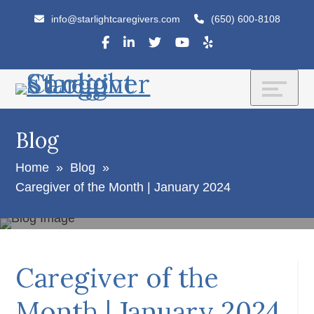
Skip
Accessibility
info@starlightcaregivers.com
(650) 600-8108
to
tools
content
Blog
Home
»
Blog
»
Caregiver of the Month | January 2024
Caregiver of the
Month | January 2024