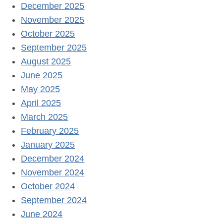
December 2025
November 2025
October 2025
September 2025
August 2025
June 2025
May 2025
April 2025
March 2025
February 2025
January 2025
December 2024
November 2024
October 2024
September 2024
June 2024