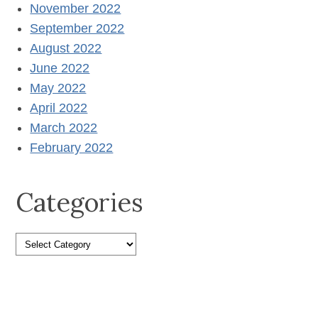
November 2022
September 2022
August 2022
June 2022
May 2022
April 2022
March 2022
February 2022
Categories
Categories